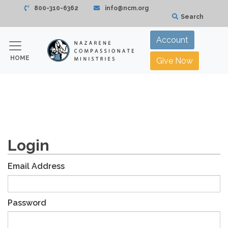
800-310-6362
info@ncm.org
Search
Account
HOME
Give Now
Login
Email Address
Password