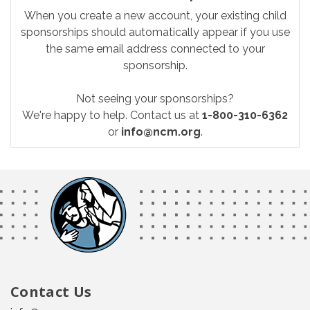
When you create a new account, your existing child
sponsorships should automatically appear if you use
the same email address connected to your
sponsorship.
Not seeing your sponsorships?
We're happy to help. Contact us at
1-800-310-6362
or
info@ncm.org
.
Contact Us