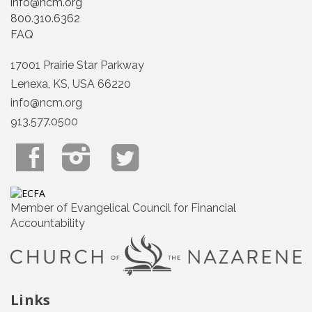
info@ncm.org
800.310.6362
FAQ
17001 Prairie Star Parkway
Lenexa, KS, USA 66220
info@ncm.org
913.577.0500
Member of Evangelical Council for Financial
Accountability
Links