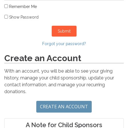
Remember Me
Show Password
Submit
Forgot your password?
Create an Account
With an account, you will be able to see your giving
history, manage your child sponsorship, update your
contact information, and manage your recurring
donations.
CREATE AN ACCOUNT
A Note for Child Sponsors