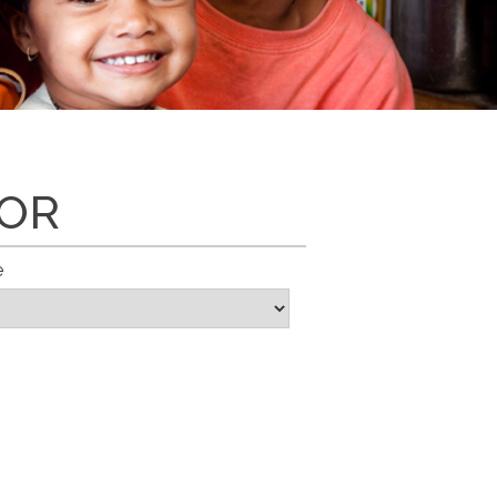
SOR
e