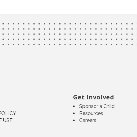
Get Involved
Sponsor a Child
POLICY
Resources
F USE
Careers