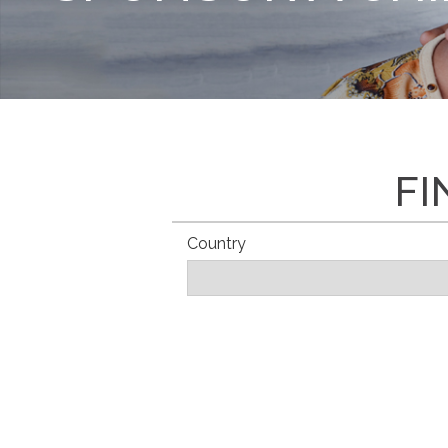
FI
Country