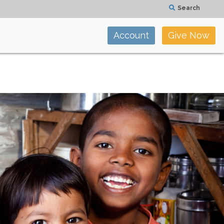
Search
Account
Give Now