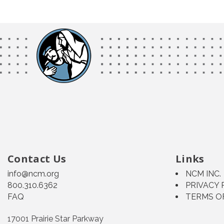
Contact Us
Links
info@ncm.org
NCM INC.
800.310.6362
PRIVACY 
FAQ
TERMS O
17001 Prairie Star Parkway