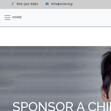
800-310-6362
info@ncm.org
HOME
SPONSOR A CHI