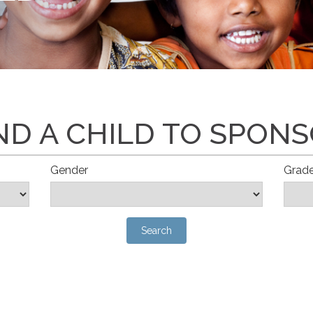
ND A CHILD TO SPON
Gender
Grad
Search