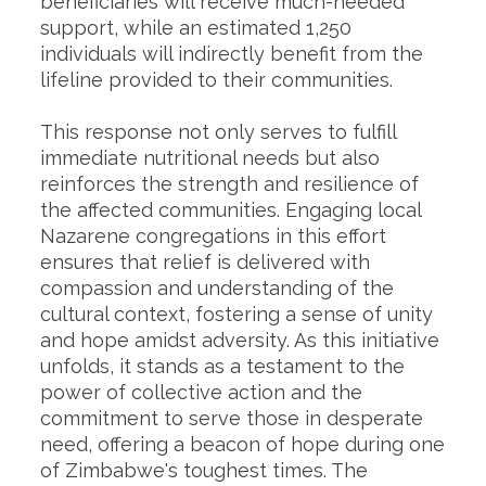
beneficiaries will receive much-needed
support, while an estimated 1,250
individuals will indirectly benefit from the
lifeline provided to their communities.
This response not only serves to fulfill
immediate nutritional needs but also
reinforces the strength and resilience of
the affected communities. Engaging local
Nazarene congregations in this effort
ensures that relief is delivered with
compassion and understanding of the
cultural context, fostering a sense of unity
and hope amidst adversity. As this initiative
unfolds, it stands as a testament to the
power of collective action and the
commitment to serve those in desperate
need, offering a beacon of hope during one
of Zimbabwe's toughest times. The