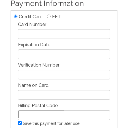
Payment Information
Credit Card
EFT
Card Number
Expiration Date
Verification Number
Name on Card
Billing Postal Code
Save this payment for later use.