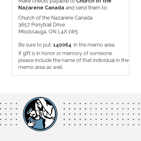
Make checks payable to
Church of the
Nazarene Canada
and send them to:
Church of the Nazarene Canada
3657 Ponytrail Drive
Mississauga, ON L4X 1W5
Be sure to put
140064
in the memo area.
If gift is in honor or memory of someone,
please include the name of that individual in the
memo area as well.