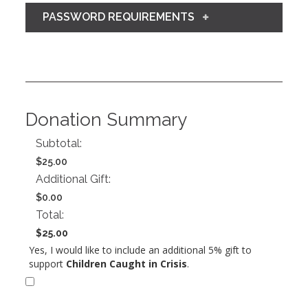
PASSWORD REQUIREMENTS
Donation Summary
Subtotal:
$25.00
Additional Gift:
$0.00
Total:
$25.00
Yes, I would like to include an additional 5% gift to
support
Children Caught in Crisis
.