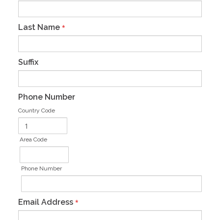
Last Name
*
Suffix
Phone Number
Country Code
Area Code
Phone Number
Email Address
*