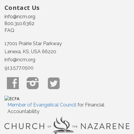
Contact Us
info@ncm.org
800.310.6362
FAQ
17001 Prairie Star Parkway
Lenexa, KS, USA 66220
info@ncm.org
913.577.0500
Member of Evangelical Council
for Financial
Accountability