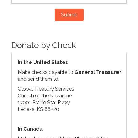
Submit
Donate by Check
In the United States
Make checks payable to
General Treasurer
and send them to:
Global Treasury Services
Church of the Nazarene
17001 Prairie Star Pkwy
Lenexa, KS 66220
In Canada