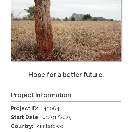
Hope for a better future.
Project Information
Project ID:
140064
Start Date:
01/01/2025
Country:
Zimbabwe