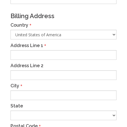
Billing Address
Country
*
Address Line 1
*
Address Line 2
City
*
State
Postal Code
*