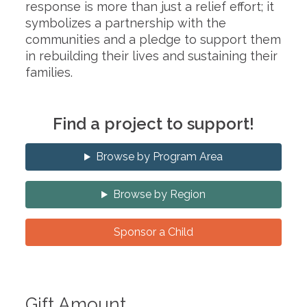
response is more than just a relief effort; it
symbolizes a partnership with the
communities and a pledge to support them
in rebuilding their lives and sustaining their
families.
Find a project to support!
Browse by Program Area
Browse by Region
Sponsor a Child
Gift Amount