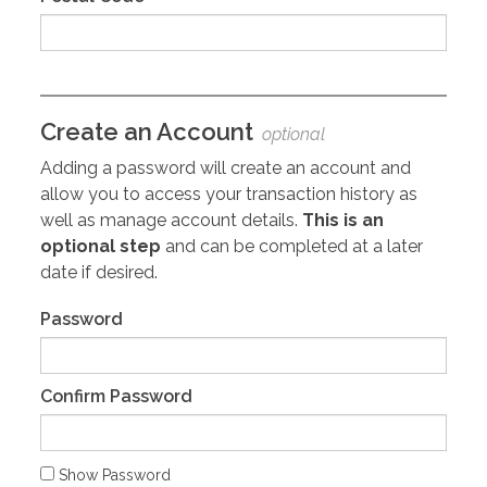
Create an Account
optional
Adding a password will create an account and
allow you to access your transaction history as
well as manage account details.
This is an
optional step
and can be completed at a later
date if desired.
Password
Confirm Password
Show Password