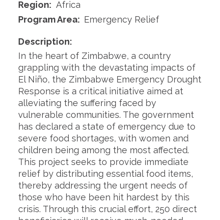
Region:
Africa
Program Area:
Emergency Relief
Description:
In the heart of Zimbabwe, a country
grappling with the devastating impacts of
El Niño, the Zimbabwe Emergency Drought
Response is a critical initiative aimed at
alleviating the suffering faced by
vulnerable communities. The government
has declared a state of emergency due to
severe food shortages, with women and
children being among the most affected.
This project seeks to provide immediate
relief by distributing essential food items,
thereby addressing the urgent needs of
those who have been hit hardest by this
crisis. Through this crucial effort, 250 direct