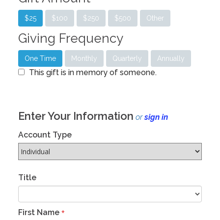
$25
$100
$250
$500
Other
Giving Frequency
One Time
Monthly
Quarterly
Annually
This gift is in memory of someone.
Enter Your Information
or
sign in
Account Type
Title
First Name
*