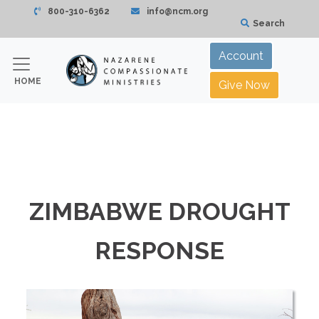
800-310-6362
info@ncm.org
Search
Account
HOME
Give Now
ZIMBABWE DROUGHT
RESPONSE