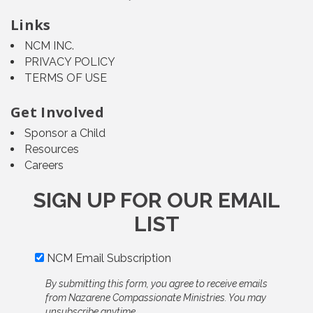
Links
NCM INC.
PRIVACY POLICY
TERMS OF USE
Get Involved
Sponsor a Child
Resources
Careers
SIGN UP FOR OUR EMAIL
LIST
NCM Email Subscription
By submitting this form, you agree to receive emails
from Nazarene Compassionate Ministries. You may
unsubscribe anytime.