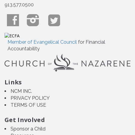
913.577.0500
Member of Evangelical Council
for Financial
Accountability
Links
NCM INC.
PRIVACY POLICY
TERMS OF USE
Get Involved
Sponsor a Child