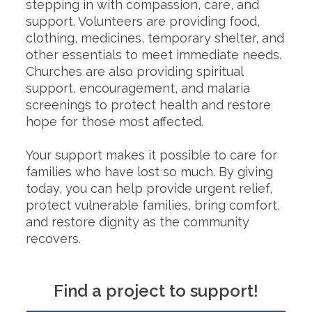
stepping in with compassion, care, and
support. Volunteers are providing food,
clothing, medicines, temporary shelter, and
other essentials to meet immediate needs.
Churches are also providing spiritual
support, encouragement, and malaria
screenings to protect health and restore
hope for those most affected.
Your support makes it possible to care for
families who have lost so much. By giving
today, you can help provide urgent relief,
protect vulnerable families, bring comfort,
and restore dignity as the community
recovers.
Find a project to support!