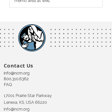
memo area as well.
Contact Us
info@ncm.org
800.310.6362
FAQ
17001 Prairie Star Parkway
Lenexa, KS, USA 66220
info@ncm.org