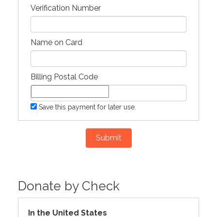
Verification Number
Name on Card
Billing Postal Code
Save this payment for later use.
Submit
Donate by Check
In the United States