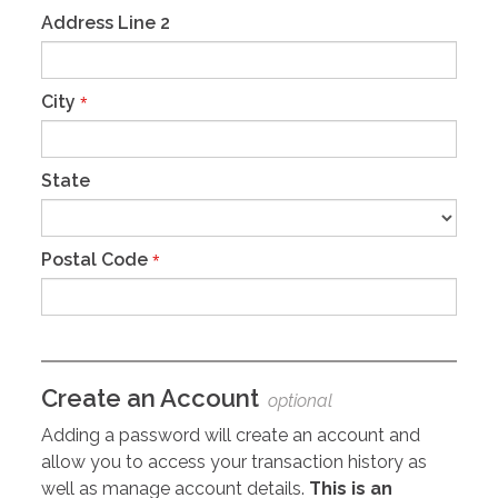
Address Line 2
City
*
State
Postal Code
*
Create an Account
optional
Adding a password will create an account and
allow you to access your transaction history as
well as manage account details.
This is an