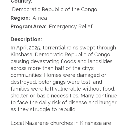
Country:
Democratic Republic of the Congo
Region:
Africa
Program Area:
Emergency Relief
Description:
In April 2025, torrential rains swept through
Kinshasa, Democratic Republic of Congo,
causing devastating floods and landslides
across more than half of the city’s
communities. Homes were damaged or
destroyed, belongings were lost, and
families were left vulnerable without food,
shelter, or basic necessities. Many continue
to face the daily risk of disease and hunger
as they struggle to rebuild.
Local Nazarene churches in Kinshasa are