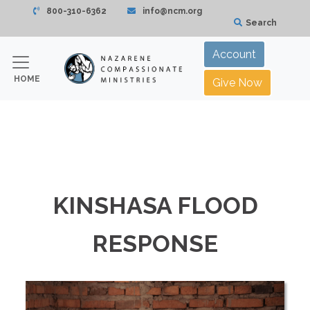
800-310-6362
info@ncm.org
Search
Account
HOME
Give Now
KINSHASA FLOOD
RESPONSE