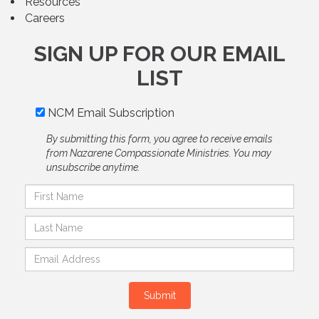
Resources
Careers
SIGN UP FOR OUR EMAIL
LIST
NCM Email Subscription
By submitting this form, you agree to receive emails
from Nazarene Compassionate Ministries. You may
unsubscribe anytime.
Submit