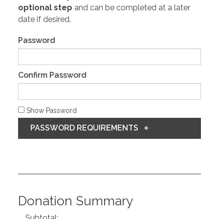
optional step
and can be completed at a later
date if desired.
Password
Confirm Password
Show Password
PASSWORD REQUIREMENTS
Donation Summary
Subtotal: