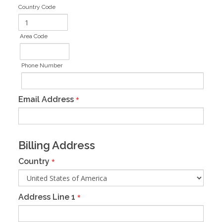
Country Code
Area Code
Phone Number
Email Address
*
Billing Address
Country
*
Address Line 1
*