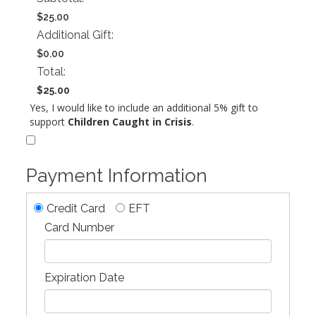
$25.00
Additional Gift:
$0.00
Total:
$25.00
Yes, I would like to include an additional 5% gift to
support
Children Caught in Crisis
.
Payment Information
Credit Card
EFT
Card Number
Expiration Date