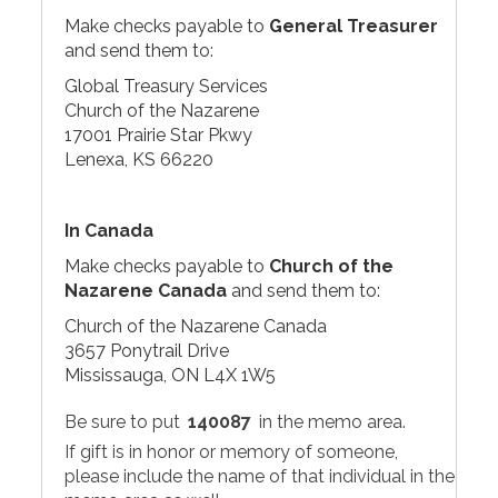
Make checks payable to
General Treasurer
and send them to:
Global Treasury Services
Church of the Nazarene
17001 Prairie Star Pkwy
Lenexa, KS 66220
In Canada
Make checks payable to
Church of the
Nazarene Canada
and send them to:
Church of the Nazarene Canada
3657 Ponytrail Drive
Mississauga, ON L4X 1W5
Be sure to put
140087
in the memo area.
If gift is in honor or memory of someone,
please include the name of that individual in the