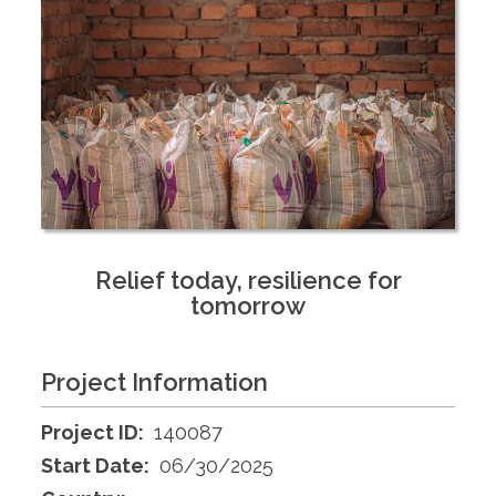
Relief today, resilience for
tomorrow
Project Information
Project ID:
140087
Start Date:
06/30/2025