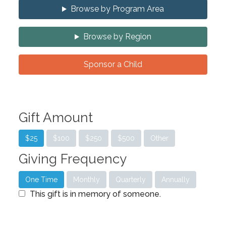
Browse by Program Area
Browse by Region
Sponsor a Child
Gift Amount
$25
$100
$250
$500
Other
Giving Frequency
One Time
Monthly
Quarterly
Annually
This gift is in memory of someone.