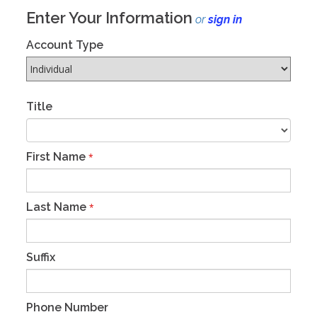
Enter Your Information
or
sign in
Account Type
Title
First Name
*
Last Name
*
Suffix
Phone Number