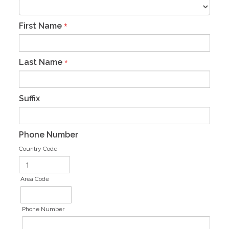
First Name
*
Last Name
*
Suffix
Phone Number
Country Code
Area Code
Phone Number