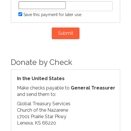
Save this payment for later use.
Submit
Donate by Check
In the United States
Make checks payable to
General Treasurer
and send them to:
Global Treasury Services
Church of the Nazarene
17001 Prairie Star Pkwy
Lenexa, KS 66220