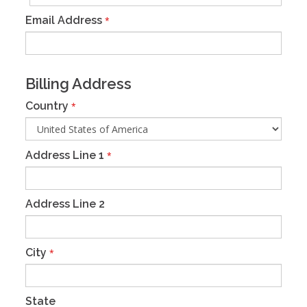
Email Address
*
Billing Address
Country
*
Address Line 1
*
Address Line 2
City
*
State