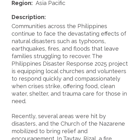
Region:
Asia Pacific
Description:
Communities across the Philippines
continue to face the devastating effects of
natural disasters such as typhoons,
earthquakes, fires, and floods that leave
families struggling to recover. The
Philippines Disaster Response 2025 project
is equipping local churches and volunteers
to respond quickly and compassionately
when crises strike, offering food, clean
water, shelter, and trauma care for those in
need.
Recently, several areas were hit by
disasters, and the Church of the Nazarene
mobilized to bring relief and
encouragement. In Taytay, Rizal, a fire