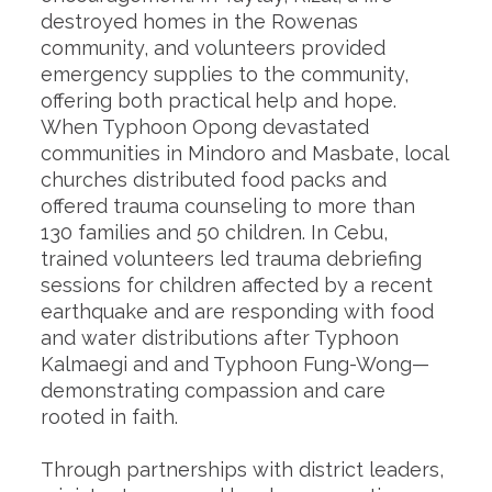
destroyed homes in the Rowenas
community, and volunteers provided
emergency supplies to the community,
offering both practical help and hope.
When Typhoon Opong devastated
communities in Mindoro and Masbate, local
churches distributed food packs and
offered trauma counseling to more than
130 families and 50 children. In Cebu,
trained volunteers led trauma debriefing
sessions for children affected by a recent
earthquake and are responding with food
and water distributions after Typhoon
Kalmaegi and and Typhoon Fung-Wong—
demonstrating compassion and care
rooted in faith.
Through partnerships with district leaders,