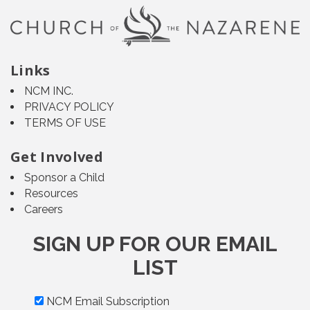
Links
NCM INC.
PRIVACY POLICY
TERMS OF USE
Get Involved
Sponsor a Child
Resources
Careers
SIGN UP FOR OUR EMAIL
LIST
NCM Email Subscription