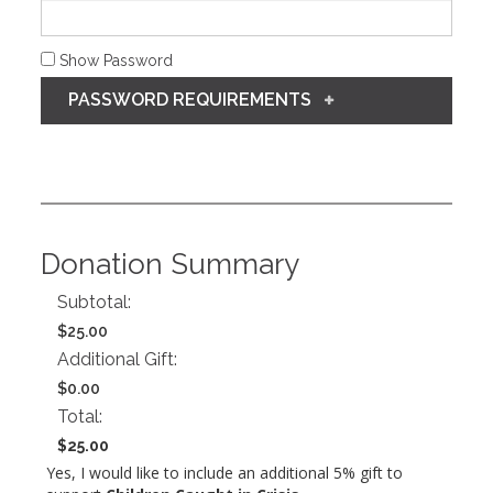
Show Password
PASSWORD REQUIREMENTS
Donation Summary
Subtotal:
$25.00
Additional Gift:
$0.00
Total:
$25.00
Yes, I would like to include an additional 5% gift to