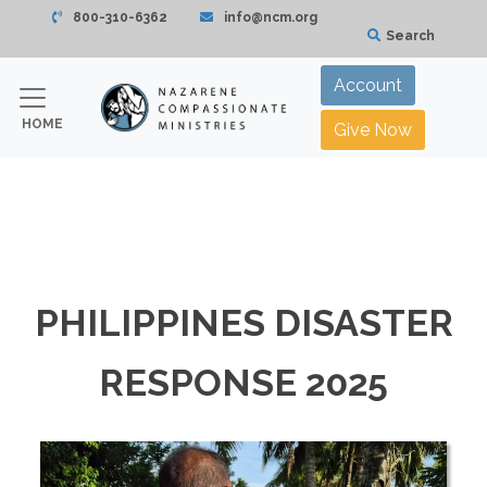
800-310-6362
info@ncm.org
Search
Account
HOME
Give Now
PHILIPPINES DISASTER
RESPONSE 2025