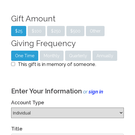
Gift Amount
$25
$100
$250
$500
Other
Giving Frequency
One Time
Monthly
Quarterly
Annually
This gift is in memory of someone.
Enter Your Information
or
sign in
Account Type
Title