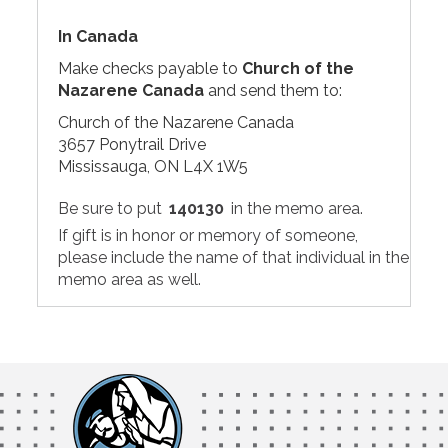
In Canada
Make checks payable to
Church of the
Nazarene Canada
and send them to:
Church of the Nazarene Canada
3657 Ponytrail Drive
Mississauga, ON L4X 1W5
Be sure to put
140130
in the memo area.
If gift is in honor or memory of someone,
please include the name of that individual in the
memo area as well.