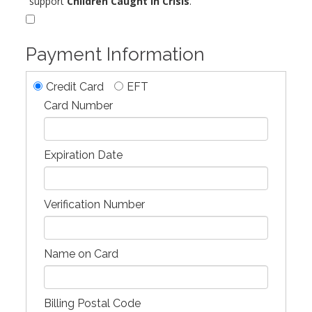
support
Children Caught in Crisis
.
Payment Information
Credit Card
EFT
Card Number
Expiration Date
Verification Number
Name on Card
Billing Postal Code