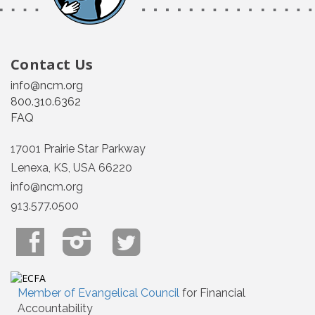
Contact Us
info@ncm.org
800.310.6362
FAQ
17001 Prairie Star Parkway
Lenexa, KS, USA 66220
info@ncm.org
913.577.0500
Member of Evangelical Council
for Financial
Accountability