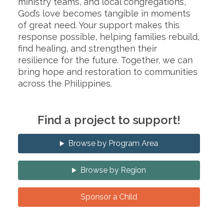
ministry teams, and local congregations,
God’s love becomes tangible in moments
of great need. Your support makes this
response possible, helping families rebuild,
find healing, and strengthen their
resilience for the future. Together, we can
bring hope and restoration to communities
across the Philippines.
Find a project to support!
Browse by Program Area
Browse by Region
Sponsor a Child