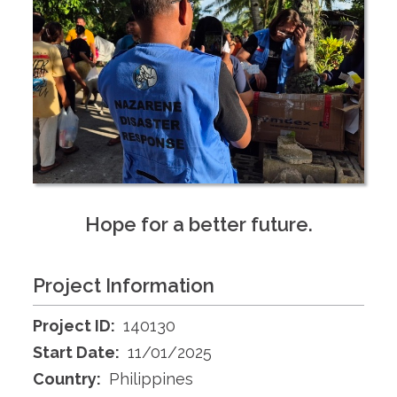
Hope for a better future.
Project Information
Project ID:
140130
Start Date:
11/01/2025
Country:
Philippines