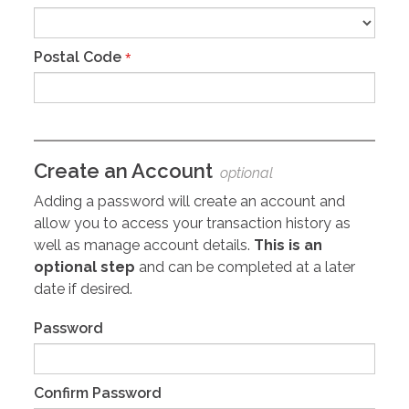
Postal Code
*
Create an Account
optional
Adding a password will create an account and
allow you to access your transaction history as
well as manage account details.
This is an
optional step
and can be completed at a later
date if desired.
Password
Confirm Password