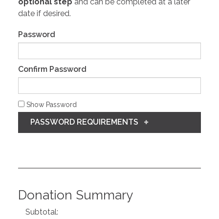
optional step
and can be completed at a later
date if desired.
Password
Confirm Password
Show Password
PASSWORD REQUIREMENTS
Donation Summary
Subtotal: