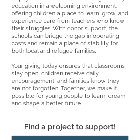
education in a welcoming environment,
offering children a place to learn, grow, and
experience care from teachers who know
their struggles. With donor support, the
schools can bridge the gap in operating
costs and remain a place of stability for
both local and refugee families.
Your giving today ensures that classrooms
stay open, children receive daily
encouragement, and families know they
are not forgotten. Together, we make it
possible for young people to learn, dream,
and shape a better future.
Find a project to support!