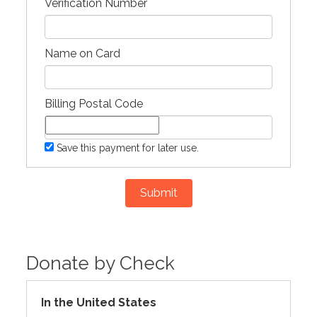
Verification Number
Name on Card
Billing Postal Code
Save this payment for later use.
Submit
Donate by Check
In the United States