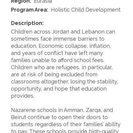
Region:
Eurasia
Program Area:
Holistic Child Development
Description:
Children across Jordan and Lebanon can
sometimes face immense barriers to
education. Economic collapse, inflation,
and years of conflict have left many
families unable to afford school fees.
Children who are refugees, in particular,
are at risk of being excluded from
classrooms altogether, losing the stability,
opportunity, and hope that education
provides.
Nazarene schools in Amman, Zarqa, and
Beirut continue to open their doors to
students regardless of their families’ ability
to pay. These schools provide high-quality