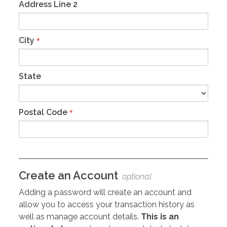
Address Line 2
City
*
State
Postal Code
*
Create an Account
optional
Adding a password will create an account and
allow you to access your transaction history as
well as manage account details.
This is an