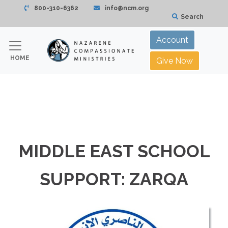
800-310-6362
info@ncm.org
Search
Account
HOME
Give Now
MIDDLE EAST SCHOOL
SUPPORT: ZARQA