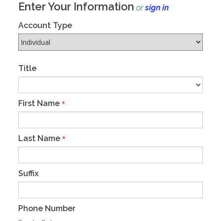
Enter Your Information
or
sign in
Account Type
Title
First Name
*
Last Name
*
Suffix
Phone Number