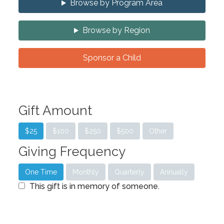
Browse by Program Area
Browse by Region
Sponsor a Child
Gift Amount
$25
$100
$250
$500
Other
Giving Frequency
One Time
Monthly
Quarterly
Annually
This gift is in memory of someone.