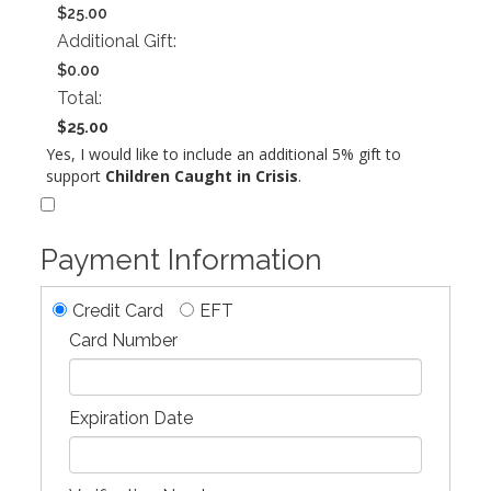
$25.00
Additional Gift:
$0.00
Total:
$25.00
Yes, I would like to include an additional 5% gift to
support
Children Caught in Crisis
.
Payment Information
Credit Card
EFT
Card Number
Expiration Date