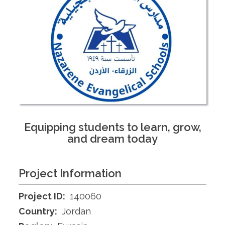
Equipping students to learn, grow,
and dream today
Project Information
Project ID:
140060
Country:
Jordan