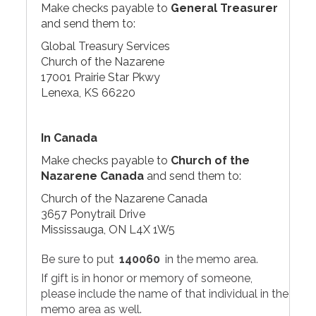
Make checks payable to
General Treasurer
and send them to:
Global Treasury Services
Church of the Nazarene
17001 Prairie Star Pkwy
Lenexa, KS 66220
In Canada
Make checks payable to
Church of the
Nazarene Canada
and send them to:
Church of the Nazarene Canada
3657 Ponytrail Drive
Mississauga, ON L4X 1W5
Be sure to put
140060
in the memo area.
If gift is in honor or memory of someone,
please include the name of that individual in the
memo area as well.