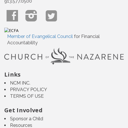
913.577.0500
Member of Evangelical Council
for Financial
Accountability
Links
NCM INC.
PRIVACY POLICY
TERMS OF USE
Get Involved
Sponsor a Child
Resources