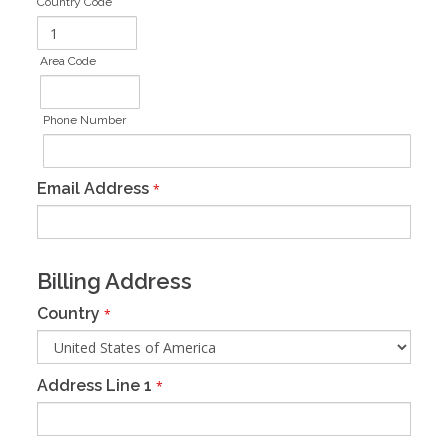
Country Code
Area Code
Phone Number
Email Address
*
Billing Address
Country
*
Address Line 1
*