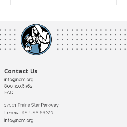
Contact Us
info@ncm.org
800.310.6362
FAQ
17001 Prairie Star Parkway
Lenexa, KS, USA 66220
info@ncm.org