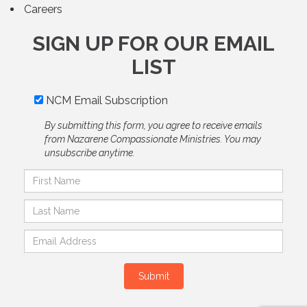
Careers
SIGN UP FOR OUR EMAIL
LIST
NCM Email Subscription
By submitting this form, you agree to receive emails
from Nazarene Compassionate Ministries. You may
unsubscribe anytime.
Submit