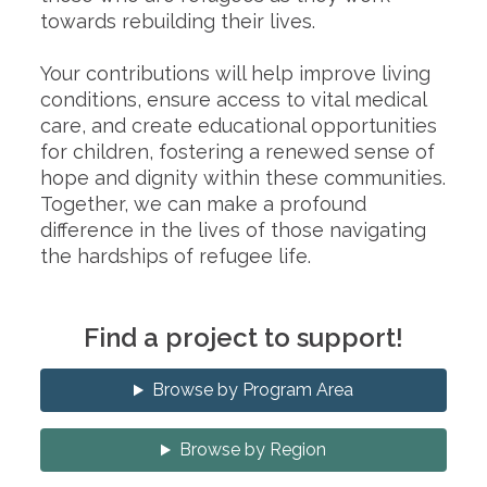
towards rebuilding their lives.
Your contributions will help improve living
conditions, ensure access to vital medical
care, and create educational opportunities
for children, fostering a renewed sense of
hope and dignity within these communities.
Together, we can make a profound
difference in the lives of those navigating
the hardships of refugee life.
Find a project to support!
Browse by Program Area
Browse by Region