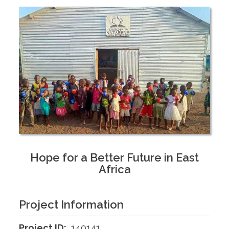
Hope for a Better Future in East
Africa
Project Information
Project ID:
140141