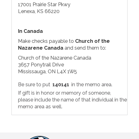
17001 Prairie Star Pkwy
Lenexa, KS 66220
In Canada
Make checks payable to
Church of the
Nazarene Canada
and send them to:
Church of the Nazarene Canada
3657 Ponytrail Drive
Mississauga, ON L4X 1W5
Be sure to put
140141
in the memo area.
If gift is in honor or memory of someone,
please include the name of that individual in the
memo area as well.