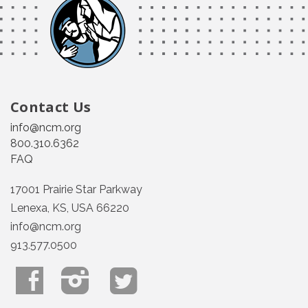
Contact Us
info@ncm.org
800.310.6362
FAQ
17001 Prairie Star Parkway
Lenexa, KS, USA 66220
info@ncm.org
913.577.0500