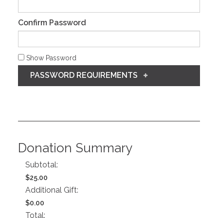
Confirm Password
Show Password
PASSWORD REQUIREMENTS
Donation Summary
Subtotal:
$25.00
Additional Gift:
$0.00
Total: