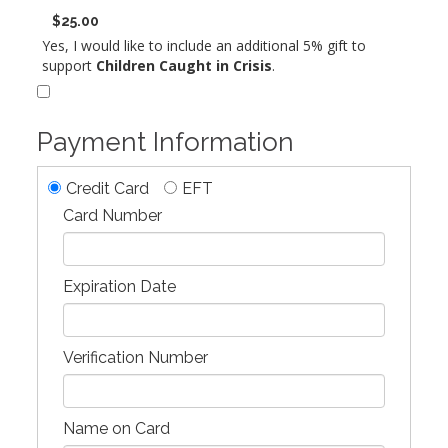
$25.00
Yes, I would like to include an additional 5% gift to
support
Children Caught in Crisis
.
Payment Information
Credit Card
EFT
Card Number
Expiration Date
Verification Number
Name on Card