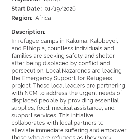
Start Date:
01/19/2026
Region:
Africa
Description:
In refugee camps in Kakuma, Kalobeyei,
and Ethiopia, countless individuals and
families are seeking safety and shelter
after being displaced by conflict and
persecution. Local Nazarenes are leading
the Emergency Support for Refugees
project. These local leaders are partnering
with NCM to address the urgent needs of
displaced people by providing essential
supplies, food, medical assistance, and
support services. This initiative
collaborates with local partners to
alleviate immediate suffering and empower
those who are refugees as they work