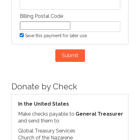
Billing Postal Code
Save this payment for later use.
Submit
Donate by Check
In the United States
Make checks payable to
General Treasurer
and send them to:
Global Treasury Services
Church of the Nazarene