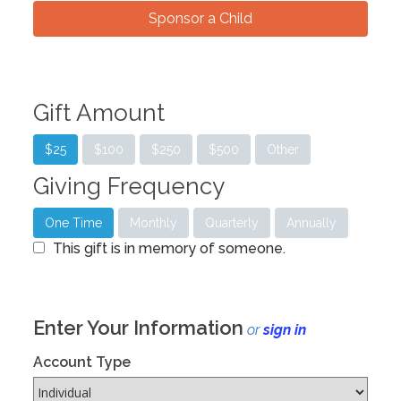
Sponsor a Child
Gift Amount
$25
$100
$250
$500
Other
Giving Frequency
One Time
Monthly
Quarterly
Annually
This gift is in memory of someone.
Enter Your Information
or
sign in
Account Type