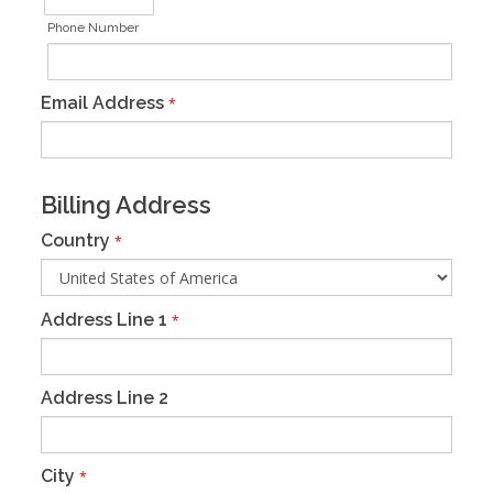
Phone Number
Email Address
*
Billing Address
Country
*
Address Line 1
*
Address Line 2
City
*