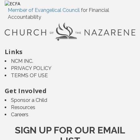
Member of Evangelical Council
for Financial
Accountability
Links
NCM INC.
PRIVACY POLICY
TERMS OF USE
Get Involved
Sponsor a Child
Resources
Careers
SIGN UP FOR OUR EMAIL