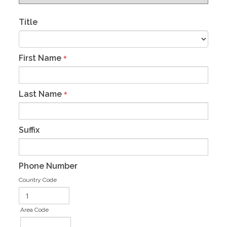
Title
First Name
*
Last Name
*
Suffix
Phone Number
Country Code
Area Code