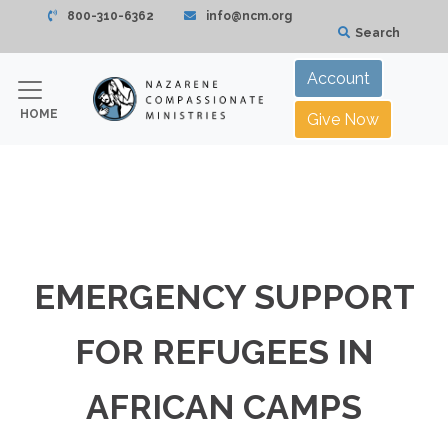
800-310-6362
info@ncm.org
Search
Account
HOME
Give Now
EMERGENCY SUPPORT
FOR REFUGEES IN
AFRICAN CAMPS