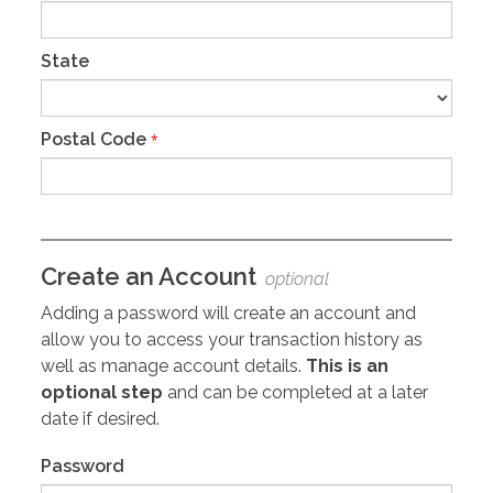
State
Postal Code
*
Create an Account
optional
Adding a password will create an account and
allow you to access your transaction history as
well as manage account details.
This is an
optional step
and can be completed at a later
date if desired.
Password