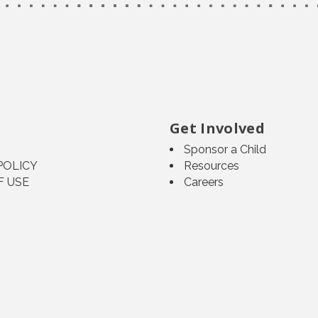
Get Involved
Sponsor a Child
POLICY
Resources
F USE
Careers