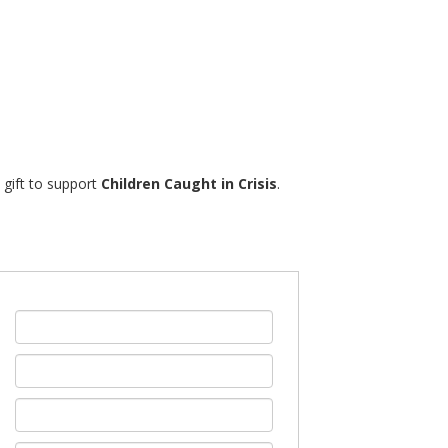
% gift to support
Children Caught in Crisis
.