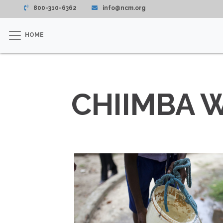
800-310-6362
info@ncm.org
HOME
CHIIMBA 