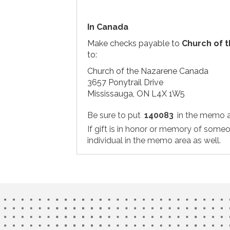
In Canada
Make checks payable to
Church of 
to:
Church of the Nazarene Canada
3657 Ponytrail Drive
Mississauga, ON L4X 1W5
Be sure to put
140083
in the memo a
If gift is in honor or memory of some
individual in the memo area as well.