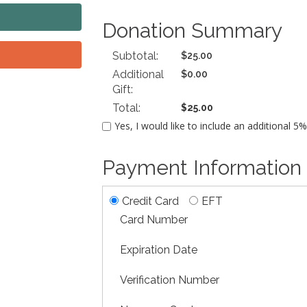
Donation Summary
Subtotal:
$25.00
Additional
$0.00
Gift:
Total:
$25.00
Yes, I would like to include an additional 5
Payment Information
Credit Card
EFT
Card Number
Expiration Date
Verification Number