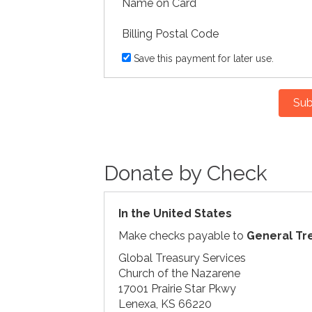
Name on Card
Billing Postal Code
Save this payment for later use.
Sub
Donate by Check
In the United States
Make checks payable to
General Tr
Global Treasury Services
Church of the Nazarene
17001 Prairie Star Pkwy
Lenexa, KS 66220