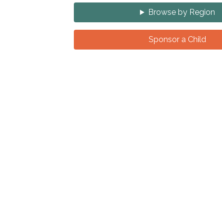
Browse by Region
Sponsor a Child