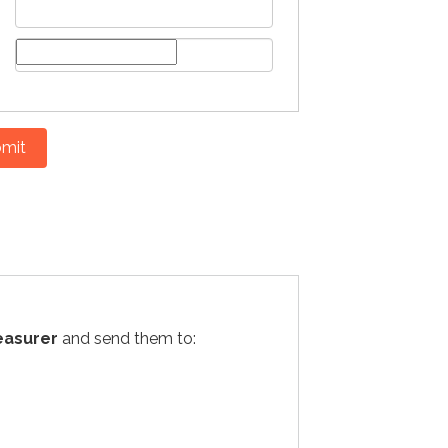
mit
easurer
and send them to: