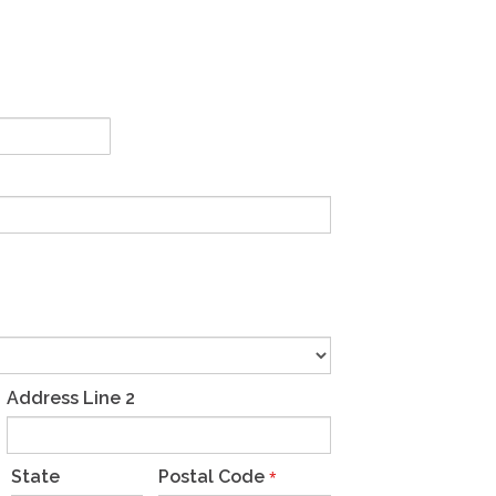
Address Line 2
State
Postal Code
*