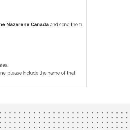
the Nazarene Canada
and send them
rea.
one, please include the name of that