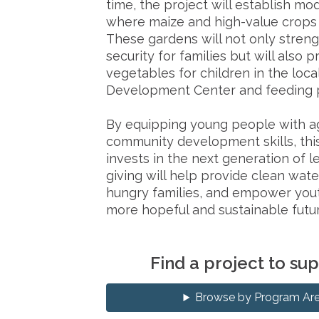
time, the project will establish mo
where maize and high-value crops c
These gardens will not only stren
security for families but will also p
vegetables for children in the loca
Development Center and feeding 
By equipping young people with ag
community development skills, thi
invests in the next generation of l
giving will help provide clean wate
hungry families, and empower yout
more hopeful and sustainable futur
Find a project to su
Browse by Program Ar