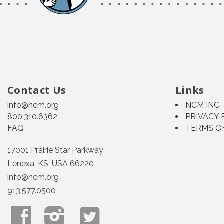
Contact Us
Links
info@ncm.org
NCM INC.
800.310.6362
PRIVACY 
FAQ
TERMS O
17001 Prairie Star Parkway
Lenexa, KS, USA 66220
info@ncm.org
913.577.0500