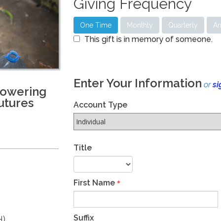
Giving Frequency
One Time
Monthly
Quarterly
An
This gift is in memory of someone.
Enter Your Information
or
si
powering
utures
Account Type
Title
First Name
*
Suffix
H)