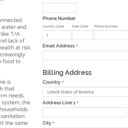
Phone Number
connected
n water and
Country Code
Area Code
Phone Number
 like T/A
nd lack of
Email Address
*
ealth at risk,
ncreasingly
h food to
Billing Address
ne is
Country
*
h that
erm needs.
n system, the
Address Line 1
*
r households
sanitation
 At the same
City
*