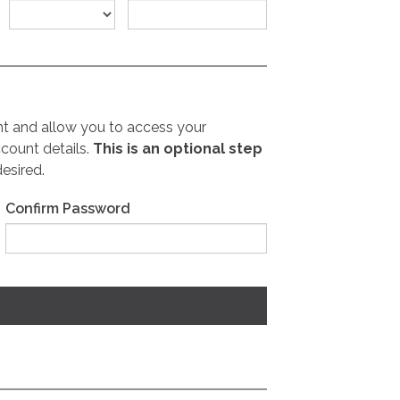
nt and allow you to access your
count details.
This is an optional step
desired.
Confirm Password