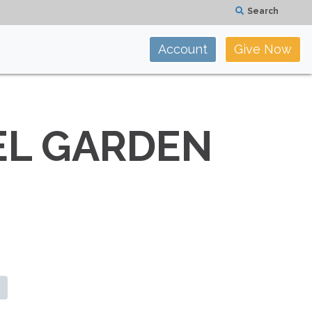
Search
Account
Give Now
EL GARDEN