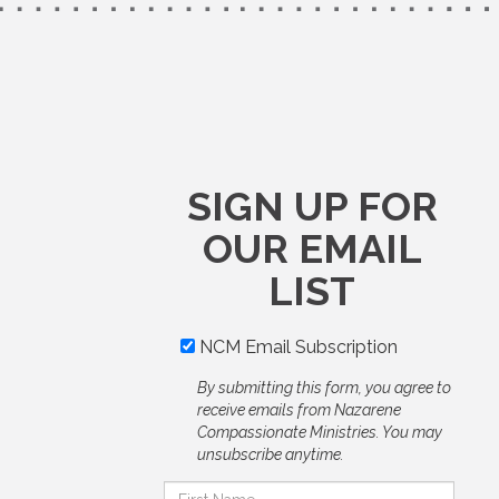
SIGN UP FOR
OUR EMAIL
LIST
NCM Email Subscription
By submitting this form, you agree to
receive emails from Nazarene
Compassionate Ministries. You may
unsubscribe anytime.