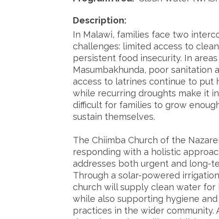
Description:
In Malawi, families face two inter
challenges: limited access to clea
persistent food insecurity. In areas
Masumbakhunda, poor sanitation a
access to latrines continue to put h
while recurring droughts make it i
difficult for families to grow enoug
sustain themselves.
The Chiimba Church of the Nazare
responding with a holistic approac
addresses both urgent and long-t
Through a solar-powered irrigatio
church will supply clean water fo
while also supporting hygiene and 
practices in the wider community.