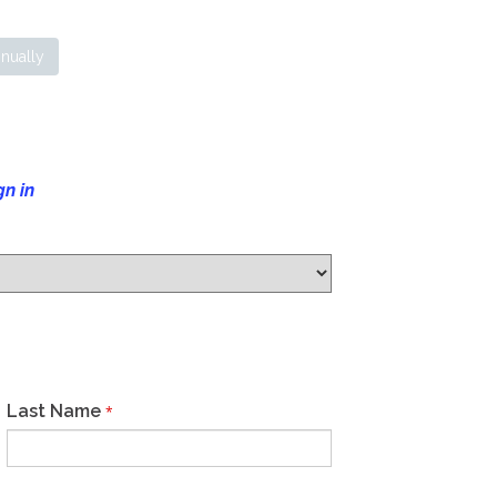
nually
gn in
Last Name
*