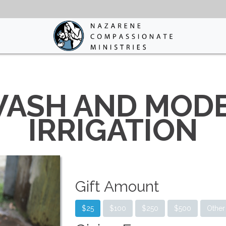
WASH AND MOD
IRRIGATION
Gift Amount
$25
$100
$250
$500
Other