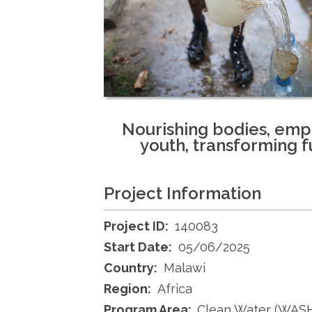
Nourishing bodies, em
youth, transforming f
Project Information
Project ID:
140083
Start Date:
05/06/2025
Country:
Malawi
Region:
Africa
Program Area:
Clean Water (WAS