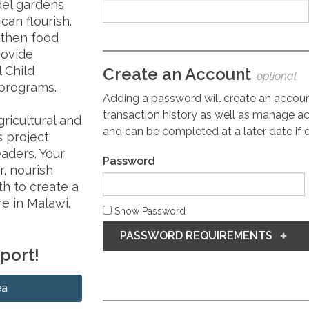
del gardens
an flourish.
gthen food
rovide
l Child
Create an Account
optional
programs.
Adding a password will create an accou
transaction history as well as manage ac
ricultural and
and can be completed at a later date if 
s project
eaders. Your
Password
r, nourish
h to create a
e in Malawi.
Show Password
PASSWORD REQUIREMENTS
pport!
ea