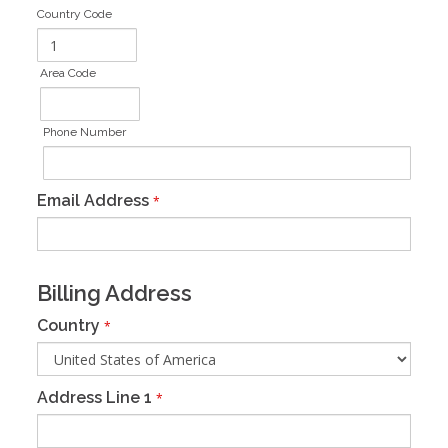
Country Code
Area Code
Phone Number
Email Address
*
Billing Address
Country
*
Address Line 1
*