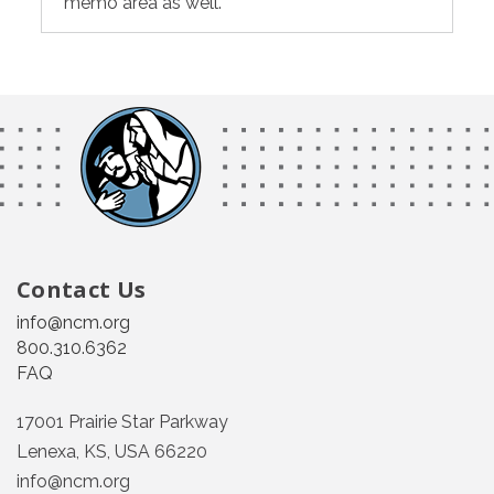
memo area as well.
Contact Us
info@ncm.org
800.310.6362
FAQ
17001 Prairie Star Parkway
Lenexa, KS, USA 66220
info@ncm.org