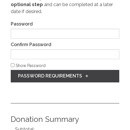
optional step
and can be completed at a later
date if desired.
Password
Confirm Password
Show Password
PASSWORD REQUIREMENTS
Donation Summary
Subtotal: