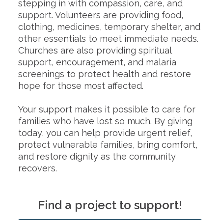
stepping in with compassion, care, and
support. Volunteers are providing food,
clothing, medicines, temporary shelter, and
other essentials to meet immediate needs.
Churches are also providing spiritual
support, encouragement, and malaria
screenings to protect health and restore
hope for those most affected.
Your support makes it possible to care for
families who have lost so much. By giving
today, you can help provide urgent relief,
protect vulnerable families, bring comfort,
and restore dignity as the community
recovers.
Find a project to support!