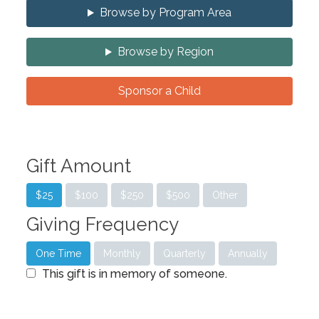
Browse by Program Area
Browse by Region
Sponsor a Child
Gift Amount
$25
$100
$250
$500
Other
Giving Frequency
One Time
Monthly
Quarterly
Annually
This gift is in memory of someone.