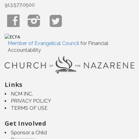
913.577.0500
Member of Evangelical Council
for Financial
Accountability
Links
NCM INC.
PRIVACY POLICY
TERMS OF USE
Get Involved
Sponsor a Child