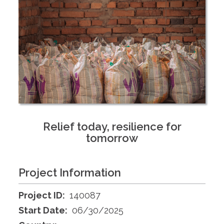
Relief today, resilience for
tomorrow
Project Information
Project ID:
140087
Start Date:
06/30/2025