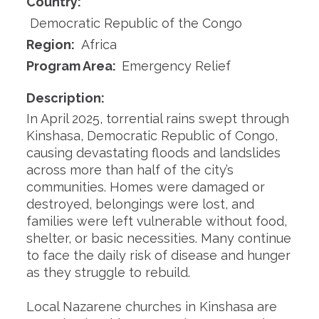
Country:
Democratic Republic of the Congo
Region:
Africa
Program Area:
Emergency Relief
Description:
In April 2025, torrential rains swept through
Kinshasa, Democratic Republic of Congo,
causing devastating floods and landslides
across more than half of the city’s
communities. Homes were damaged or
destroyed, belongings were lost, and
families were left vulnerable without food,
shelter, or basic necessities. Many continue
to face the daily risk of disease and hunger
as they struggle to rebuild.
Local Nazarene churches in Kinshasa are