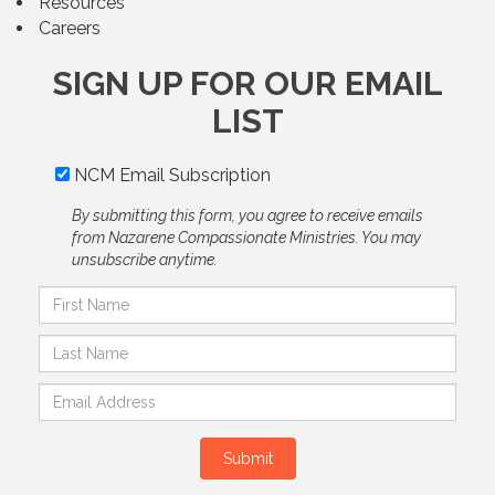
Resources
Careers
SIGN UP FOR OUR EMAIL
LIST
NCM Email Subscription
By submitting this form, you agree to receive emails
from Nazarene Compassionate Ministries. You may
unsubscribe anytime.
Submit