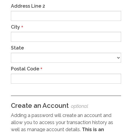
Address Line 2
City
*
State
Postal Code
*
Create an Account
optional
Adding a password will create an account and
allow you to access your transaction history as
well as manage account details.
This is an