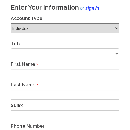
Enter Your Information
or
sign in
Account Type
Title
First Name
*
Last Name
*
Suffix
Phone Number