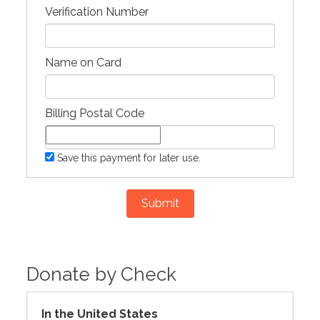
Verification Number
Name on Card
Billing Postal Code
Save this payment for later use.
Submit
Donate by Check
In the United States