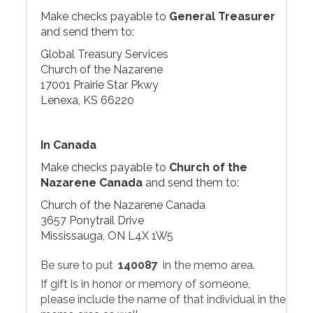
Make checks payable to
General Treasurer
and send them to:
Global Treasury Services
Church of the Nazarene
17001 Prairie Star Pkwy
Lenexa, KS 66220
In Canada
Make checks payable to
Church of the
Nazarene Canada
and send them to:
Church of the Nazarene Canada
3657 Ponytrail Drive
Mississauga, ON L4X 1W5
Be sure to put
140087
in the memo area.
If gift is in honor or memory of someone,
please include the name of that individual in the