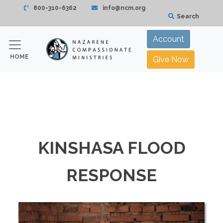
800-310-6362
info@ncm.org
Search
Account
HOME
Give Now
KINSHASA FLOOD
RESPONSE