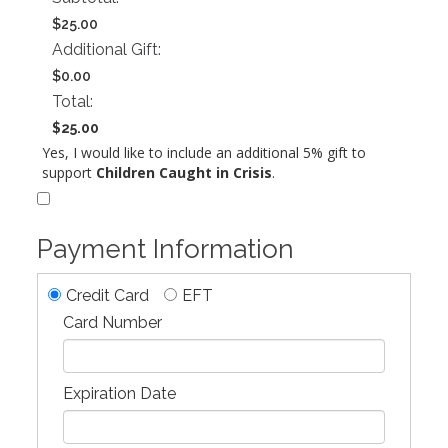
$25.00
Additional Gift:
$0.00
Total:
$25.00
Yes, I would like to include an additional 5% gift to
support
Children Caught in Crisis
.
Payment Information
Credit Card
EFT
Card Number
Expiration Date