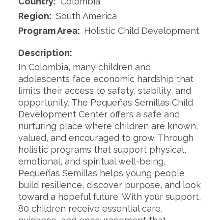
Country:
Colombia
Region:
South America
Program Area:
Holistic Child Development
Description:
In Colombia, many children and
adolescents face economic hardship that
limits their access to safety, stability, and
opportunity. The Pequeñas Semillas Child
Development Center offers a safe and
nurturing place where children are known,
valued, and encouraged to grow. Through
holistic programs that support physical,
emotional, and spiritual well-being,
Pequeñas Semillas helps young people
build resilience, discover purpose, and look
toward a hopeful future. With your support,
80 children receive essential care,