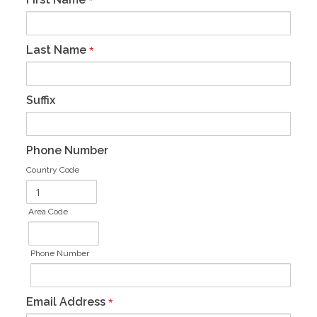
*
Last Name
*
Suffix
Phone Number
Country Code
Area Code
Phone Number
Email Address
*