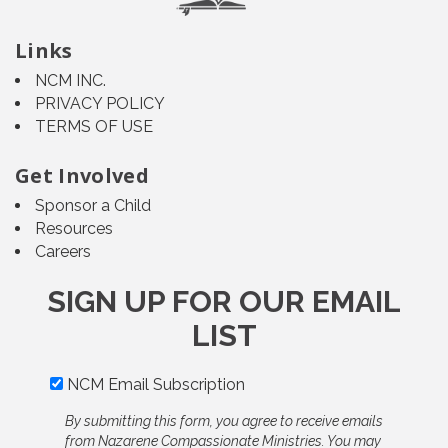
Links
NCM INC.
PRIVACY POLICY
TERMS OF USE
Get Involved
Sponsor a Child
Resources
Careers
SIGN UP FOR OUR EMAIL
LIST
NCM Email Subscription
By submitting this form, you agree to receive emails
from Nazarene Compassionate Ministries. You may