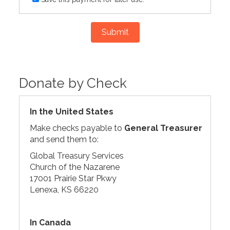
Submit
Donate by Check
In the United States
Make checks payable to
General Treasurer
and send them to:
Global Treasury Services
Church of the Nazarene
17001 Prairie Star Pkwy
Lenexa, KS 66220
In Canada