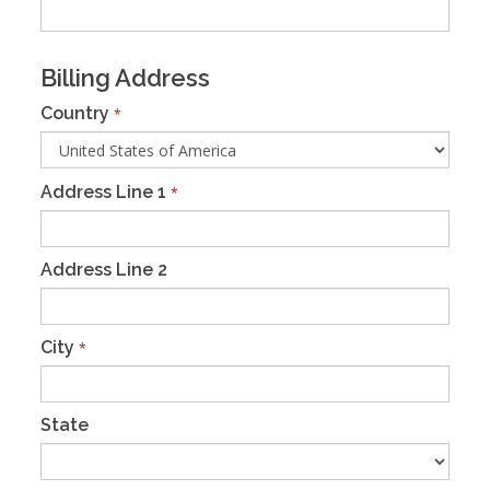
Billing Address
Country
*
Address Line 1
*
Address Line 2
City
*
State