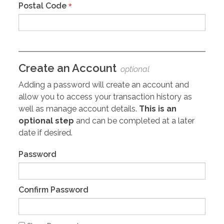
Postal Code
*
Create an Account
optional
Adding a password will create an account and
allow you to access your transaction history as
well as manage account details.
This is an
optional step
and can be completed at a later
date if desired.
Password
Confirm Password