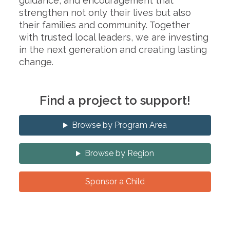
guidance, and encouragement that
strengthen not only their lives but also
their families and community. Together
with trusted local leaders, we are investing
in the next generation and creating lasting
change.
Find a project to support!
Browse by Program Area
Browse by Region
Sponsor a Child