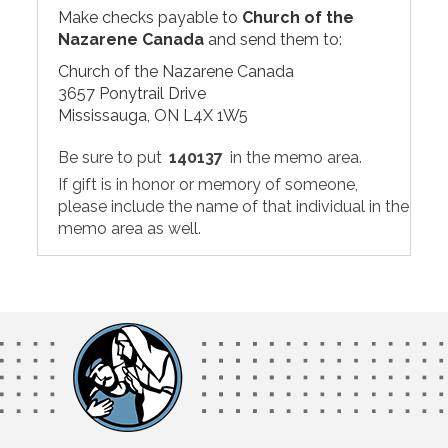
Make checks payable to
Church of the
Nazarene Canada
and send them to:
Church of the Nazarene Canada
3657 Ponytrail Drive
Mississauga, ON L4X 1W5
Be sure to put
140137
in the memo area.
If gift is in honor or memory of someone,
please include the name of that individual in the
memo area as well.