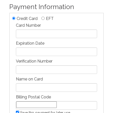
Payment Information
Credit Card
EFT
Card Number
Expiration Date
Verification Number
Name on Card
Billing Postal Code
Save this payment for later use.