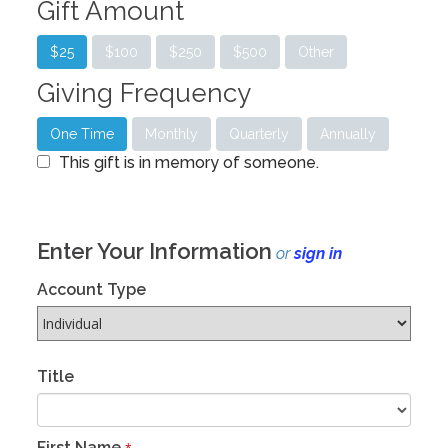
Gift Amount
$25
$100
$250
$500
Other
Giving Frequency
One Time
Monthly
Quarterly
Annually
This gift is in memory of someone.
Enter Your Information
or
sign in
Account Type
Title
First Name