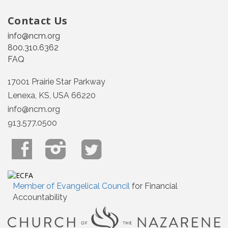
Contact Us
info@ncm.org
800.310.6362
FAQ
17001 Prairie Star Parkway
Lenexa, KS, USA 66220
info@ncm.org
913.577.0500
Member of Evangelical Council
for Financial
Accountability