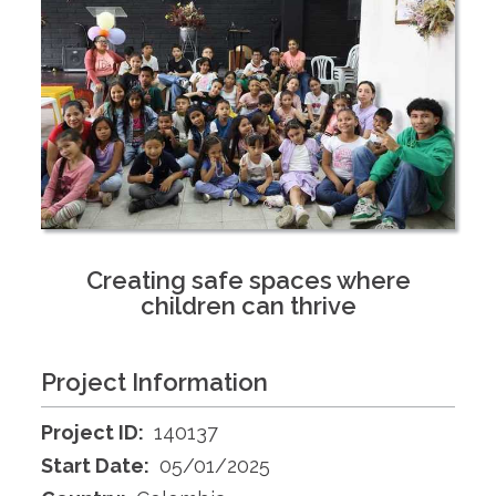
Creating safe spaces where
children can thrive
Project Information
Project ID:
140137
Start Date:
05/01/2025