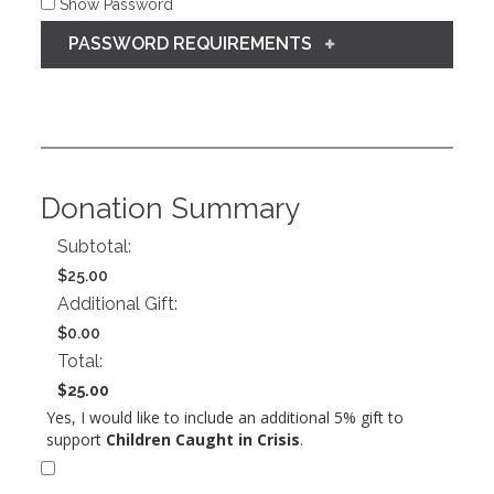
Show Password
PASSWORD REQUIREMENTS
Donation Summary
Subtotal:
$25.00
Additional Gift:
$0.00
Total:
$25.00
Yes, I would like to include an additional 5% gift to
support
Children Caught in Crisis
.