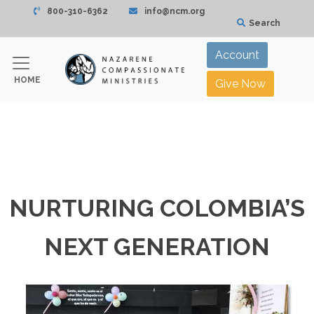
800-310-6362
info@ncm.org
Search
Account
HOME
Give Now
NURTURING COLOMBIA’S
NEXT GENERATION