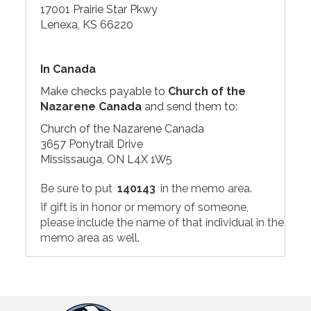
17001 Prairie Star Pkwy
Lenexa, KS 66220
In Canada
Make checks payable to
Church of the
Nazarene Canada
and send them to:
Church of the Nazarene Canada
3657 Ponytrail Drive
Mississauga, ON L4X 1W5
Be sure to put
140143
in the memo area.
If gift is in honor or memory of someone,
please include the name of that individual in the
memo area as well.