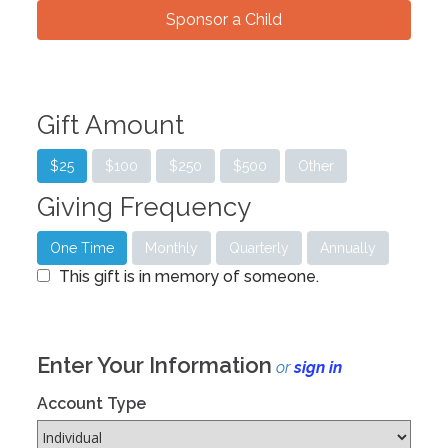
Sponsor a Child
Gift Amount
$25
$100
$250
$500
Other
Giving Frequency
One Time
Monthly
Quarterly
Annually
This gift is in memory of someone.
Enter Your Information
or
sign in
Account Type