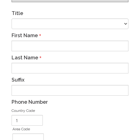
Title
First Name
*
Last Name
*
Suffix
Phone Number
Country Code
Area Code