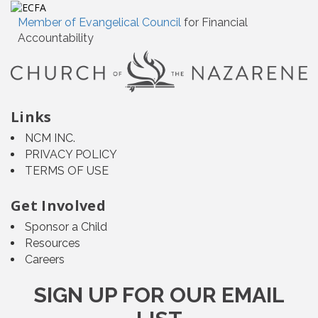
Member of Evangelical Council
for Financial
Accountability
Links
NCM INC.
PRIVACY POLICY
TERMS OF USE
Get Involved
Sponsor a Child
Resources
Careers
SIGN UP FOR OUR EMAIL