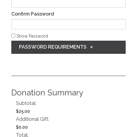
Confirm Password
Show Password
PASSWORD REQUIREMENTS
Donation Summary
Subtotal:
$25.00
Additional Gift:
$0.00
Total: