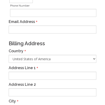
Phone Number
Email Address
*
Billing Address
Country
*
Address Line 1
*
Address Line 2
City
*