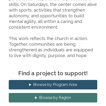
skills. On Saturdays, the center comes alive
with sports, activities that strengthen
autonomy, and opportunities to build
mental agility, all within a caring and
consistent environment.
This work reflects the church in action.
Together, communities are being
strengthened as individuals are equipped
to live with dignity, purpose, and hope.
Find a project to support!
Browse by Program Area
Browse by Region