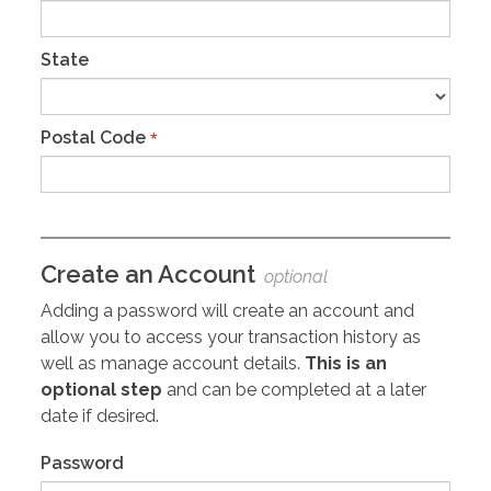
State
Postal Code
*
Create an Account
optional
Adding a password will create an account and
allow you to access your transaction history as
well as manage account details.
This is an
optional step
and can be completed at a later
date if desired.
Password