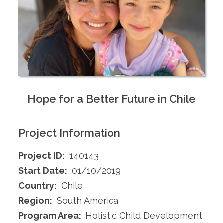
Hope for a Better Future in Chile
Project Information
Project ID:
140143
Start Date:
01/10/2019
Country:
Chile
Region:
South America
Program Area:
Holistic Child Development