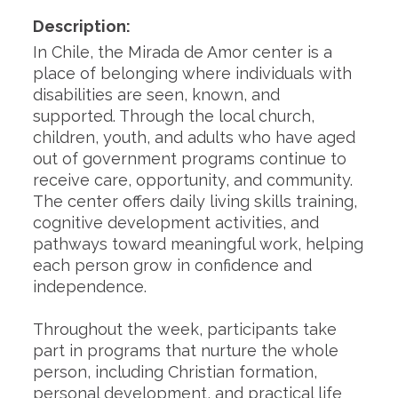
Description:
In Chile, the Mirada de Amor center is a
place of belonging where individuals with
disabilities are seen, known, and
supported. Through the local church,
children, youth, and adults who have aged
out of government programs continue to
receive care, opportunity, and community.
The center offers daily living skills training,
cognitive development activities, and
pathways toward meaningful work, helping
each person grow in confidence and
independence.
Throughout the week, participants take
part in programs that nurture the whole
person, including Christian formation,
personal development, and practical life