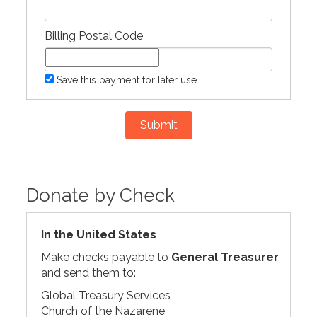
Billing Postal Code
Save this payment for later use.
Submit
Donate by Check
In the United States
Make checks payable to
General Treasurer
and send them to:
Global Treasury Services
Church of the Nazarene