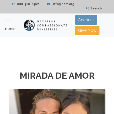
800-310-6362
info@ncm.org
Search
Account
HOME
Give Now
MIRADA DE AMOR