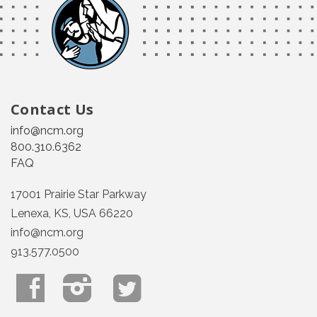
Contact Us
info@ncm.org
800.310.6362
FAQ
17001 Prairie Star Parkway
Lenexa, KS, USA 66220
info@ncm.org
913.577.0500