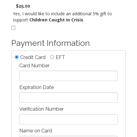
$25.00
Yes, I would like to include an additional 5% gift to
support
Children Caught in Crisis
.
Payment Information
Credit Card
EFT
Card Number
Expiration Date
Verification Number
Name on Card