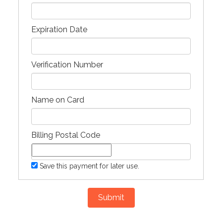
Expiration Date
Verification Number
Name on Card
Billing Postal Code
Save this payment for later use.
Submit