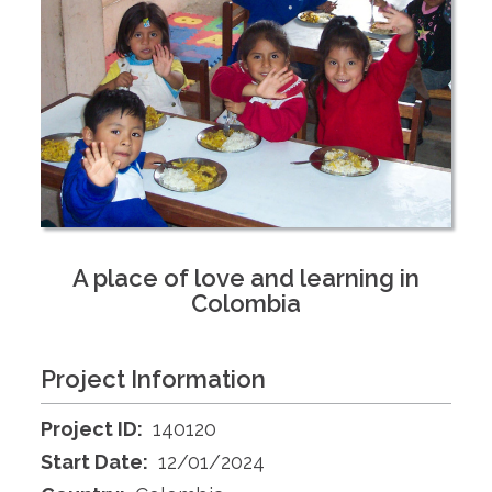
A place of love and learning in
Colombia
Project Information
Project ID:
140120
Start Date:
12/01/2024