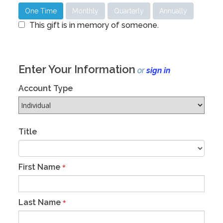
One Time
Monthly
Quarterly
Annually
This gift is in memory of someone.
Enter Your Information
or
sign in
Account Type
Title
First Name
*
Last Name
*