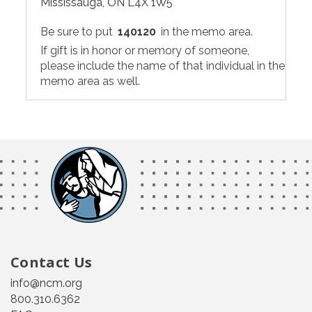
Mississauga, ON L4X 1W5
Be sure to put
140120
in the memo area.
If gift is in honor or memory of someone,
please include the name of that individual in the
memo area as well.
Contact Us
info@ncm.org
800.310.6362