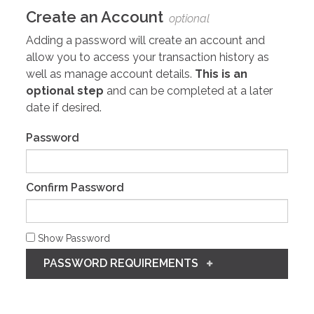
Create an Account
optional
Adding a password will create an account and
allow you to access your transaction history as
well as manage account details.
This is an
optional step
and can be completed at a later
date if desired.
Password
Confirm Password
Show Password
PASSWORD REQUIREMENTS