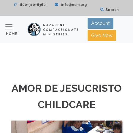
800-310-6362
info@ncm.org
Search
Account
HOME
Give Now
AMOR DE JESUCRISTO
CHILDCARE