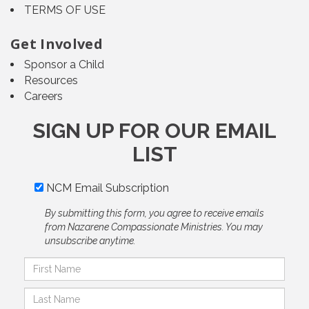
TERMS OF USE
Get Involved
Sponsor a Child
Resources
Careers
SIGN UP FOR OUR EMAIL
LIST
NCM Email Subscription
By submitting this form, you agree to receive emails
from Nazarene Compassionate Ministries. You may
unsubscribe anytime.