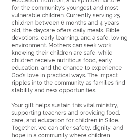
education, nutrition, and spiritual nurture
for the community's youngest and most
vulnerable children. Currently serving 25
children between 6 months and 4 years
old, the daycare offers daily meals, Bible
devotions, early learning, and a safe, loving
environment. Mothers can seek work
knowing their children are safe, while
children receive nutritious food, early
education, and the chance to experience
God’s love in practical ways. The impact
ripples into the community as families find
stability and new opportunities.
Your gift helps sustain this vital ministry,
supporting teachers and providing food,
care, and education for children in Siloe.
Together, we can offer safety, dignity, and
hope in a community where children