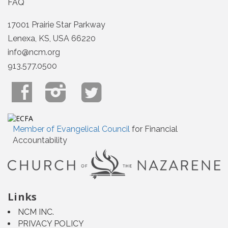
FAQ
17001 Prairie Star Parkway
Lenexa, KS, USA 66220
info@ncm.org
913.577.0500
Member of Evangelical Council
for Financial
Accountability
Links
NCM INC.
PRIVACY POLICY