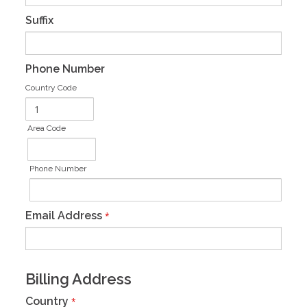
Suffix
Phone Number
Country Code
Area Code
Phone Number
Email Address
*
Billing Address
Country
*