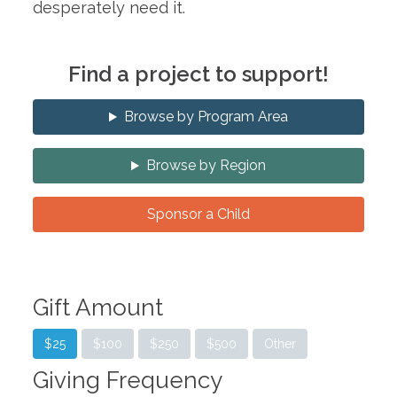
desperately need it.
Find a project to support!
Browse by Program Area
Browse by Region
Sponsor a Child
Gift Amount
$25
$100
$250
$500
Other
Giving Frequency