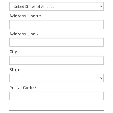
Address Line 1
*
Address Line 2
City
*
State
Postal Code
*