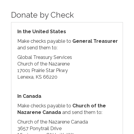
Donate by Check
In the United States
Make checks payable to
General Treasurer
and send them to:
Global Treasury Services
Church of the Nazarene
17001 Prairie Star Pkwy
Lenexa, KS 66220
In Canada
Make checks payable to
Church of the
Nazarene Canada
and send them to:
Church of the Nazarene Canada
3657 Ponytrail Drive