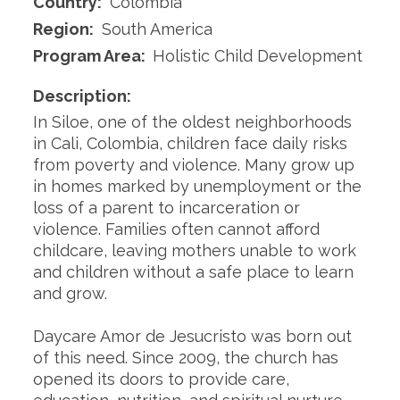
Country:
Colombia
Region:
South America
Program Area:
Holistic Child Development
Description:
In Siloe, one of the oldest neighborhoods
in Cali, Colombia, children face daily risks
from poverty and violence. Many grow up
in homes marked by unemployment or the
loss of a parent to incarceration or
violence. Families often cannot afford
childcare, leaving mothers unable to work
and children without a safe place to learn
and grow.
Daycare Amor de Jesucristo was born out
of this need. Since 2009, the church has
opened its doors to provide care,