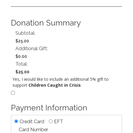
Donation Summary
Subtotal:
$25.00
Additional Gift:
$0.00
Total:
$25.00
Yes, I would like to include an additional 5% gift to
support
Children Caught in Crisis
.
Payment Information
Credit Card
EFT
Card Number