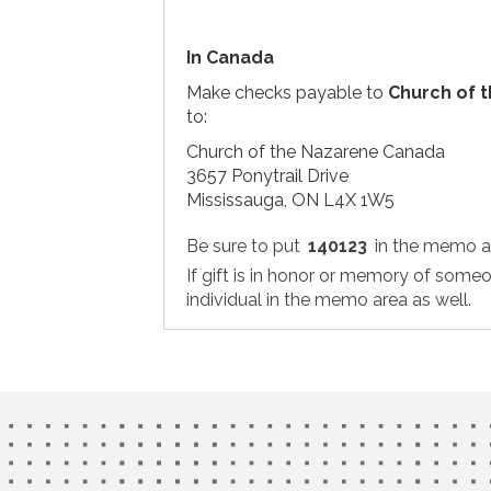
In Canada
Make checks payable to
Church of 
to:
Church of the Nazarene Canada
3657 Ponytrail Drive
Mississauga, ON L4X 1W5
Be sure to put
140123
in the memo a
If gift is in honor or memory of some
individual in the memo area as well.