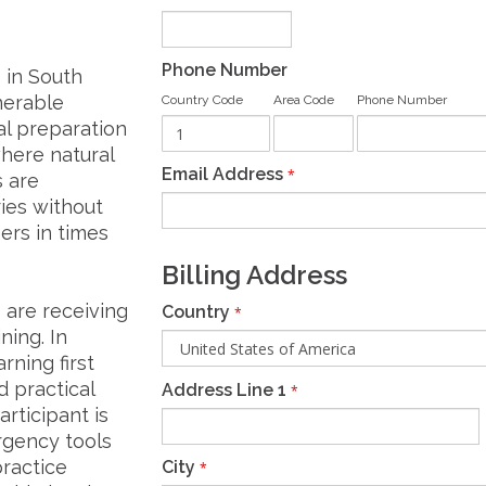
Phone Number
 in South
nerable
Country Code
Area Code
Phone Number
al preparation
here natural
Email Address
*
s are
ies without
ers in times
Billing Address
 are receiving
Country
*
ning. In
rning first
d practical
Address Line 1
*
articipant is
rgency tools
ractice
City
*