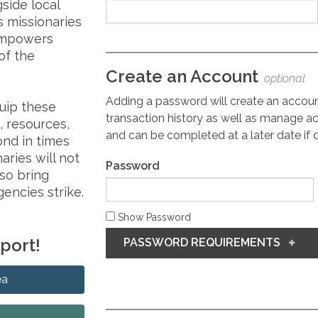
gside local
s missionaries
 empowers
of the
Create an Account
optional
Adding a password will create an accou
quip these
transaction history as well as manage ac
 resources,
and can be completed at a later date if 
nd in times
aries will not
Password
lso bring
encies strike.
Show Password
pport!
PASSWORD REQUIREMENTS
ea