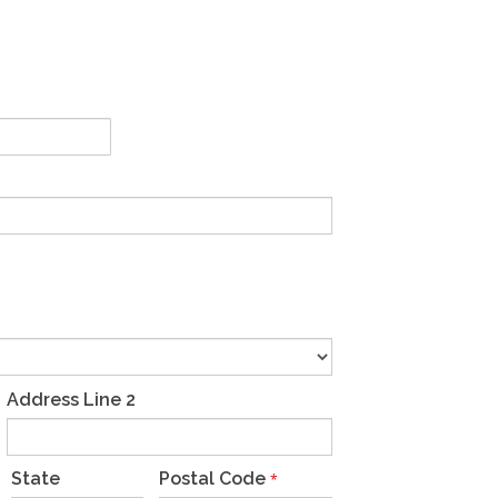
Address Line 2
State
Postal Code
*