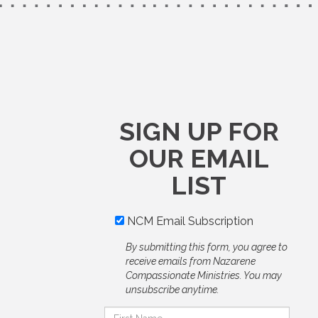
SIGN UP FOR
OUR EMAIL
LIST
NCM Email Subscription
By submitting this form, you agree to
receive emails from Nazarene
Compassionate Ministries. You may
unsubscribe anytime.