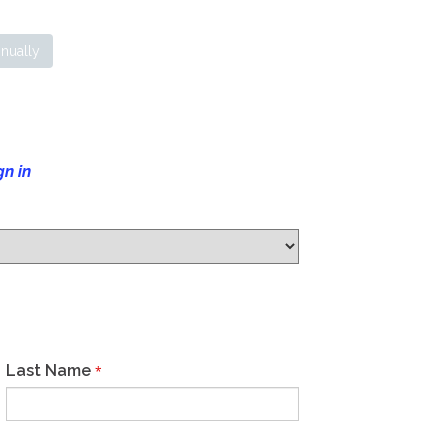
nually
gn in
Last Name
*