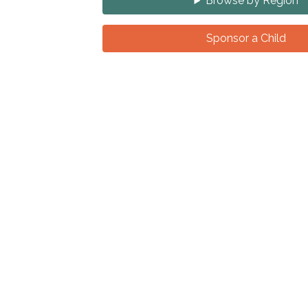
Browse by Region
Sponsor a Child