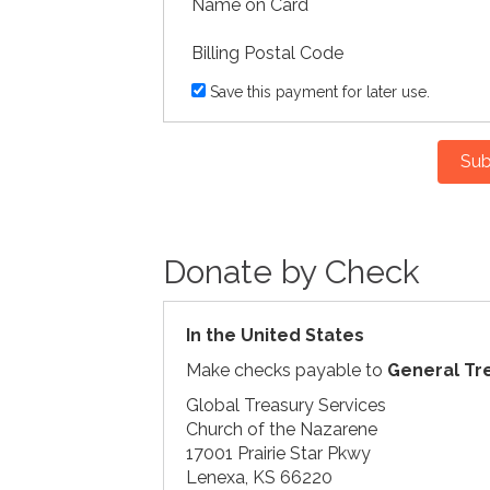
Name on Card
Billing Postal Code
Save this payment for later use.
Sub
Donate by Check
In the United States
Make checks payable to
General Tr
Global Treasury Services
Church of the Nazarene
17001 Prairie Star Pkwy
Lenexa, KS 66220