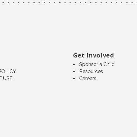
Get Involved
Sponsor a Child
POLICY
Resources
F USE
Careers