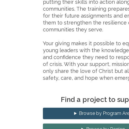
putting their skills into action alon
communities. The training prepare
for their future assignments and
them to strengthen the resilience 
communities they serve.
Your giving makes it possible to e
young leaders with the knowledge,
and confidence they need to respo
of crisis. With your support, mission
only share the love of Christ but a
safety, care, and hope when emerg
Find a project to su
Browse by Program Ar