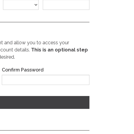
nt and allow you to access your
count details.
This is an optional step
desired.
Confirm Password