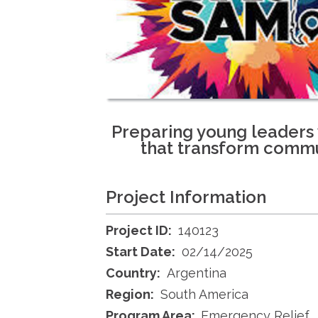
Preparing young leaders w
that transform commu
Project Information
Project ID:
140123
Start Date:
02/14/2025
Country:
Argentina
Region:
South America
Program Area:
Emergency Relief