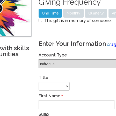
Giving Frequency
One Time
Monthly
Quarterly
An
This gift is in memory of someone.
Enter Your Information
or
si
ith skills
nities
Account Type
Title
First Name
*
Suffix