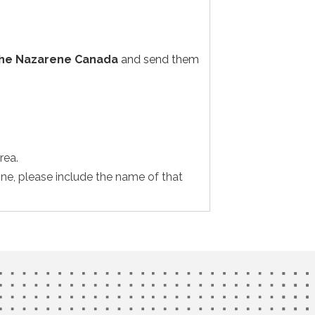
the Nazarene Canada
and send them
rea.
one, please include the name of that