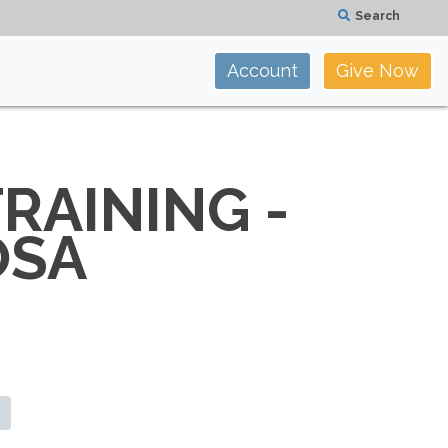
Search
Account
Give Now
RAINING -
OSA