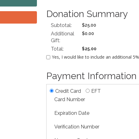
Donation Summary
Subtotal:
$25.00
Additional
$0.00
Gift:
Total:
$25.00
Yes, I would like to include an additional 5
Payment Information
Credit Card
EFT
Card Number
Expiration Date
Verification Number