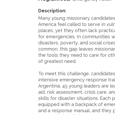
Description:
Many young missionary candidates
America feel called to serve in vul
places, yet they often lack practic
for emergencies. In communities w
disasters, poverty, and social crise
common, this gap leaves missionar
the tools they need to care for oth
of greatest need.
To meet this challenge, candidates
intensive emergency response trai
Argentina, 45 young leaders are lea
aid, risk assessment, crisis care, an
skills for disaster situations. Each p
equipped with a backpack of eme
and a response manual, and they p