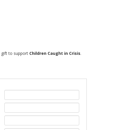
% gift to support
Children Caught in Crisis
.