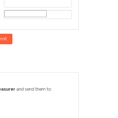
mit
easurer
and send them to: