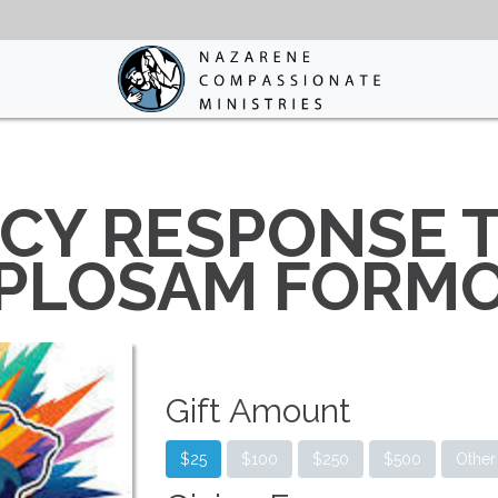
Y RESPONSE T
PLOSAM FORM
Gift Amount
$25
$100
$250
$500
Other