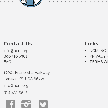
Contact Us
Links
info@ncm.org
NCM INC.
800.310.6362
PRIVACY 
FAQ
TERMS O
17001 Prairie Star Parkway
Lenexa, KS, USA 66220
info@ncm.org
913.577.0500