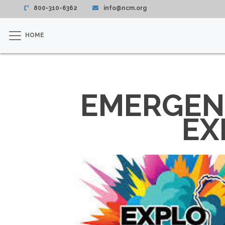
800-310-6362
info@ncm.org
HOME
EMERGENC
EX