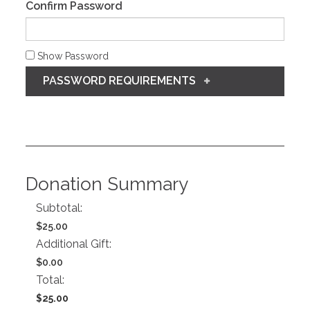
Confirm Password
Show Password
PASSWORD REQUIREMENTS
Donation Summary
Subtotal:
$25.00
Additional Gift:
$0.00
Total:
$25.00