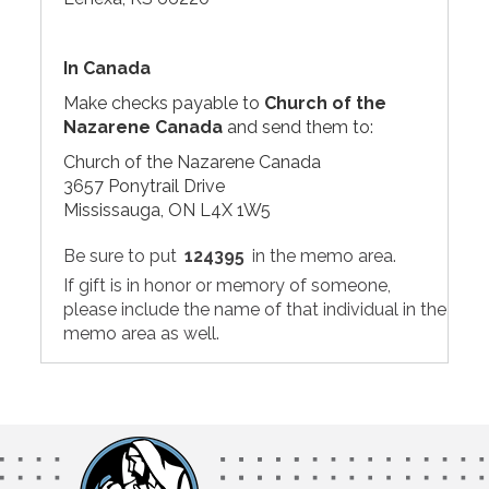
In Canada
Make checks payable to
Church of the
Nazarene Canada
and send them to:
Church of the Nazarene Canada
3657 Ponytrail Drive
Mississauga, ON L4X 1W5
Be sure to put
124395
in the memo area.
If gift is in honor or memory of someone,
please include the name of that individual in the
memo area as well.