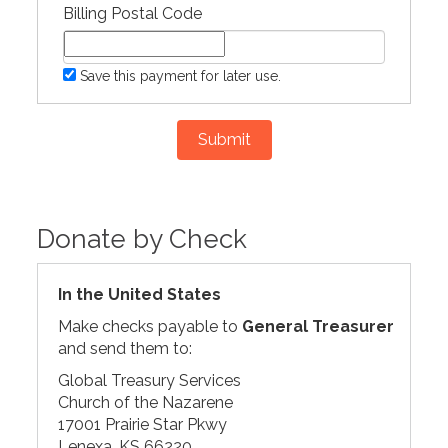
Billing Postal Code
Save this payment for later use.
Submit
Donate by Check
In the United States
Make checks payable to
General Treasurer
and send them to:
Global Treasury Services
Church of the Nazarene
17001 Prairie Star Pkwy
Lenexa, KS 66220