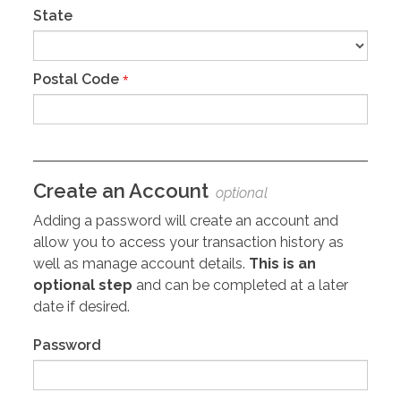
State
Postal Code
*
Create an Account
optional
Adding a password will create an account and
allow you to access your transaction history as
well as manage account details.
This is an
optional step
and can be completed at a later
date if desired.
Password