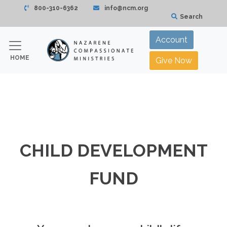
800-310-6362
info@ncm.org
Search
Account
HOME
Give Now
CHILD DEVELOPMENT
FUND