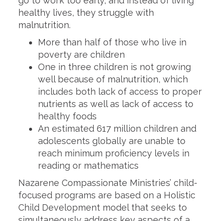
go to work too early, and instead of living
healthy lives, they struggle with
malnutrition.
More than half of those who live in
poverty are children
One in three children is not growing
well because of malnutrition, which
includes both lack of access to proper
nutrients as well as lack of access to
healthy foods
An estimated 617 million children and
adolescents globally are unable to
reach minimum proficiency levels in
reading or mathematics
Nazarene Compassionate Ministries’ child-
focused programs are based on a Holistic
Child Development model that seeks to
simultaneously address key aspects of a