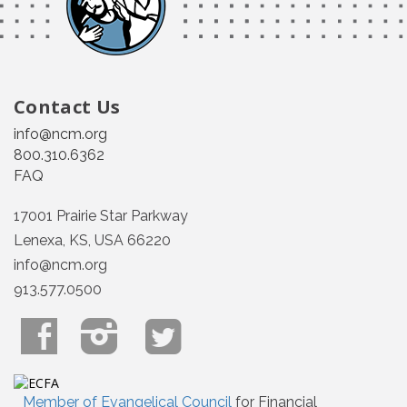
Contact Us
info@ncm.org
800.310.6362
FAQ
17001 Prairie Star Parkway
Lenexa, KS, USA 66220
info@ncm.org
913.577.0500
Member of Evangelical Council
for Financial