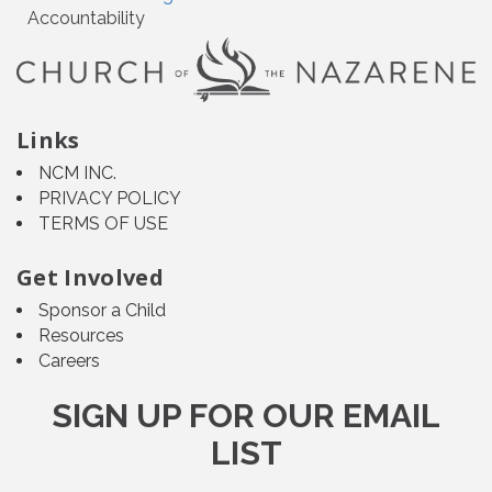
Accountability
Links
NCM INC.
PRIVACY POLICY
TERMS OF USE
Get Involved
Sponsor a Child
Resources
Careers
SIGN UP FOR OUR EMAIL
LIST