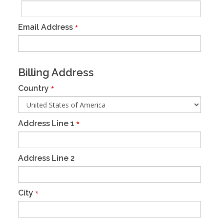
Email Address
*
Billing Address
Country
*
Address Line 1
*
Address Line 2
City
*