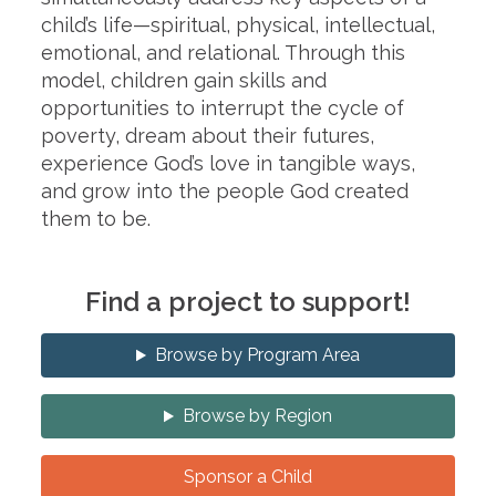
child’s life—spiritual, physical, intellectual,
emotional, and relational. Through this
model, children gain skills and
opportunities to interrupt the cycle of
poverty, dream about their futures,
experience God’s love in tangible ways,
and grow into the people God created
them to be.
Find a project to support!
Browse by Program Area
Browse by Region
Sponsor a Child