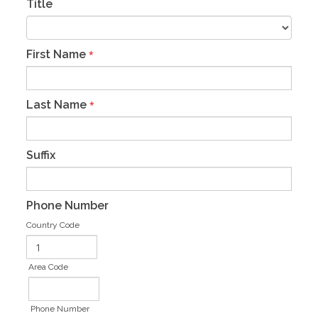
Title
First Name
*
Last Name
*
Suffix
Phone Number
Country Code
Area Code
Phone Number