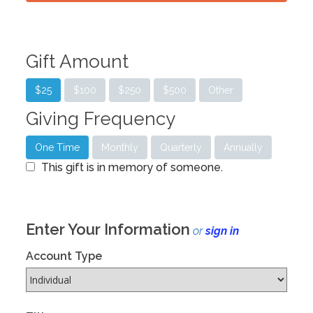
Gift Amount
$25
$100
$250
$500
Other
Giving Frequency
One Time
Monthly
Quarterly
Annually
This gift is in memory of someone.
Enter Your Information
or
sign in
Account Type