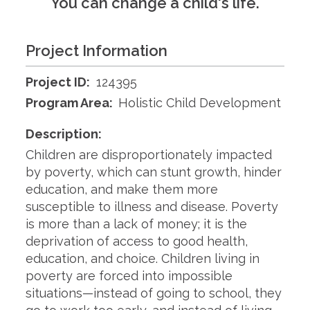
You can change a child's life.
Project Information
Project ID:
124395
Program Area:
Holistic Child Development
Description:
Children are disproportionately impacted
by poverty, which can stunt growth, hinder
education, and make them more
susceptible to illness and disease. Poverty
is more than a lack of money; it is the
deprivation of access to good health,
education, and choice. Children living in
poverty are forced into impossible
situations—instead of going to school, they