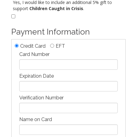
Yes, I would like to include an additional 5% gift to
support
Children Caught in Crisis
.
Payment Information
Credit Card
EFT
Card Number
Expiration Date
Verification Number
Name on Card